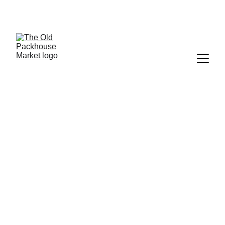
Next 
licensed
 Friday Night Market: 2 October
Kerikeri Saturday Market - 
Growers & Artisans
Every Saturday, 8am–1.30pm